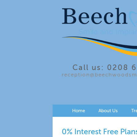
Call us: 0208 
reception@beechwoodsmi
Home
About Us
Tr
0% Interest Free Plan