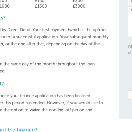
100
£150
£300
1000
£1500
£3000
ts?
y Direct Debit. Your first payment (which is the upfront
ion of a successful application. Your subsequent monthly
h, or the one after that, depending on the day of the
I’
ot
n the same day of the month throughout the loan
ed.
t?
once your finance application has been finalised.
r this period has ended. However, if you would like to
e the option to waive the cooling-off period and
ant the finance?