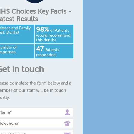
HS Choices Key Facts -
atest Results
riends and Family
98%
of Patients
est: Dentist
would recommend
this dentist.
umber of
47
Patients
esponses
responded.
et in touch
ease complete the form below and a
mber of our staff will be in touch
ortly.