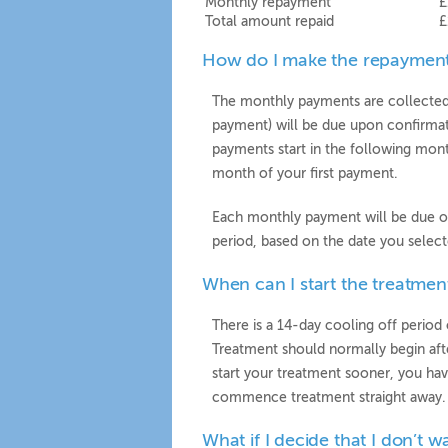
Monthly repayment
£
Total amount repaid
£
How do I make the repaymen
The monthly payments are collected b
payment) will be due upon confirmat
payments start in the following mont
month of your first payment.
Each monthly payment will be due o
period, based on the date you select
When can I start the treatmen
There is a 14-day cooling off period 
Treatment should normally begin afte
start your treatment sooner, you hav
commence treatment straight away.
What if I decide that I don’t w