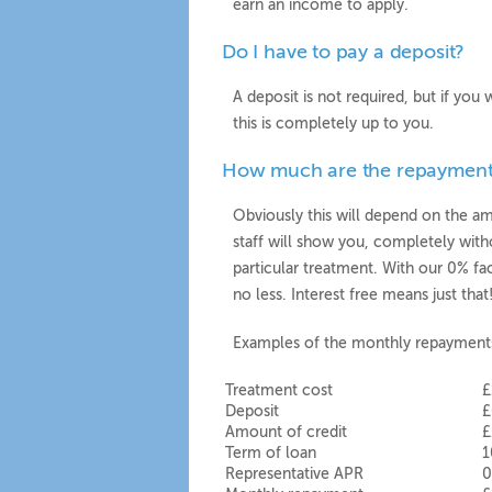
earn an income to apply.
Do I have to pay a deposit?
A deposit is not required, but if yo
this is completely up to you.
How much are the repayment
Obviously this will depend on the 
staff will show you, completely wit
particular treatment. With our 0% fa
no less. Interest free means just tha
Examples of the monthly repayment
Treatment cost
£
Deposit
£
Amount of credit
£
Term of loan
1
Representative APR