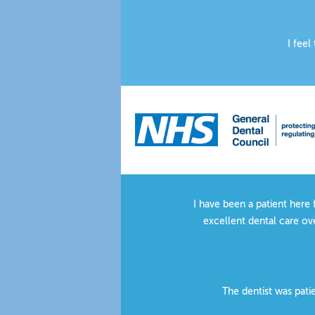
I feel
There is a peaceful, pro
Very g
I have been a patient here 
excellent dental care ove
The dentist was pati