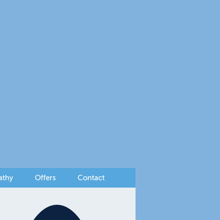
athy
Offers
Contact