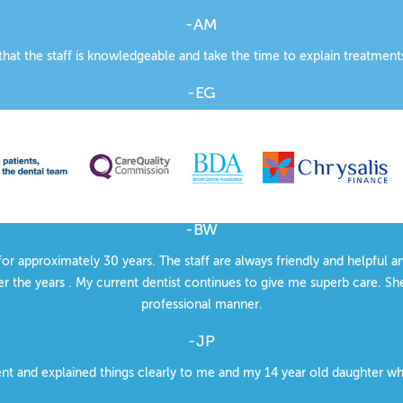
-AM
 that the staff is knowledgeable and take the time to explain treatment
-EG
fessional but friendly atmosphere. The appointments e-mail reminder s
-JP
ood quality dental treatment. Courteous treatment throughout the pr
-BW
for approximately 30 years. The staff are always friendly and helpful 
r the years . My current dentist continues to give me superb care. She
professional manner.
-JP
ent and explained things clearly to me and my 14 year old daughter w