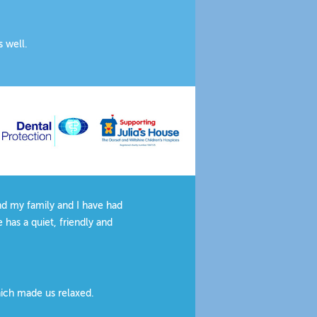
s well.
ervice is an added bonus.
actice.
and my family and I have had
 has a quiet, friendly and
hich made us relaxed.