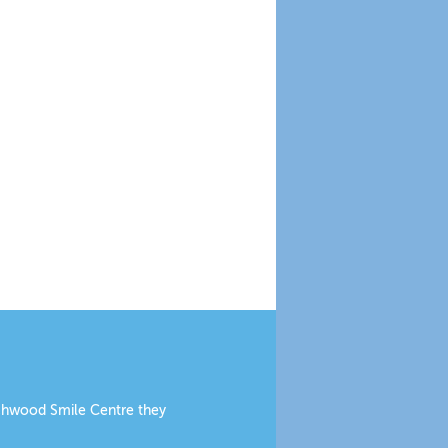
eechwood Smile Centre they