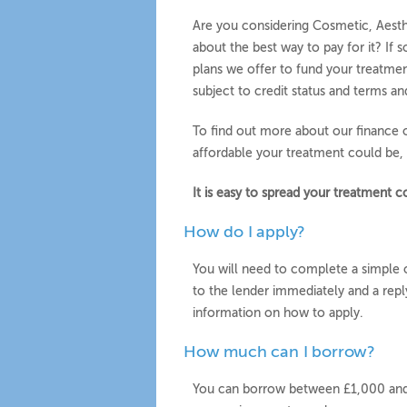
Are you considering Cosmetic, Aesth
about the best way to pay for it? If 
plans we offer to fund your treatmen
subject to credit status and terms an
To find out more about our finance 
affordable your treatment could be, 
It is easy to spread your treatment
How do I apply?
You will need to complete a simple o
to the lender immediately and a reply
information on how to apply.
How much can I borrow?
You can borrow between £1,000 and 