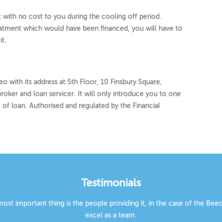
with no cost to you during the cooling off period.
eatment which would have been financed, you will have to
t.
o with its address at 5th Floor, 10 Finsbury Square,
roker and loan servicer. It will only introduce you to one
 of loan. Authorised and regulated by the Financial
Testimonials
 most important thing is the people providing it, in the case of the B
excel as a team.