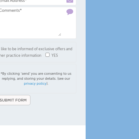
d like to be informed of exclusive offers and
her practice information
YES
*By clicking ‘send’ you are consenting to us
replying, and storing your details. (see our
privacy policy
).