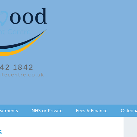
642 1842
lecentre.co.uk
eatments
NHS or Private
Fees & Finance
Osteop
s