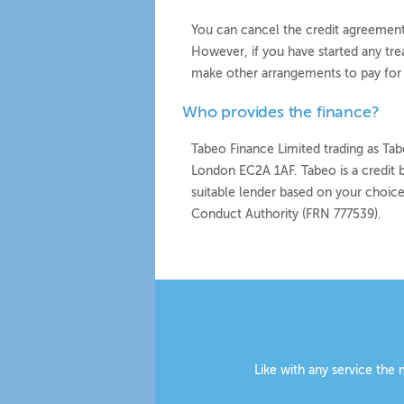
You can cancel the credit agreement 
However, if you have started any tr
make other arrangements to pay for i
Who provides the finance?
Tabeo Finance Limited trading as Tabe
London EC2A 1AF. Tabeo is a credit b
suitable lender based on your choice
Conduct Authority (FRN 777539).
Like with any service the