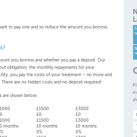
N
L
u want to pay one and so reduce the amount you borrow,
F
t
s?
N
r
amount you borrow and whether you pay a deposit. Our
hout obligation, the monthly repayments for your
G
cility, you pay the costs of your treatment – no more and
t! There are no hidden costs and no deposit required!
Pl
me
s are shown below:
sh
1000
£1500
£3000
0
£0
£0
1000
£1500
£3000
0 months
10 months
10 months
0%
0%
0%