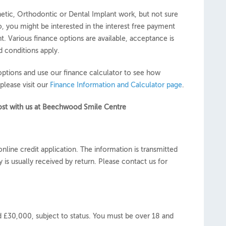
etic, Orthodontic or Dental Implant work, but not sure
so, you might be interested in the interest free payment
t. Various finance options are available, acceptance is
d conditions apply.
options and use our finance calculator to see how
please visit our
Finance Information and Calculator page
.
 cost with us at Beechwood Smile Centre
nline credit application. The information is transmitted
 is usually received by return. Please contact us for
£30,000, subject to status. You must be over 18 and