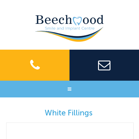
Home
White Fillings
About Us
Meet our team
Facilities