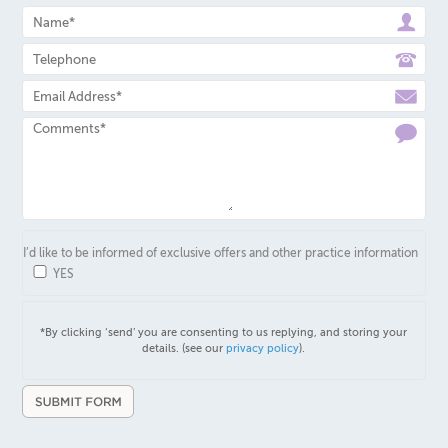
I’d like to be informed of exclusive offers and other practice information
YES
*By clicking ‘send’ you are consenting to us replying, and storing your
details. (see our
privacy policy
).