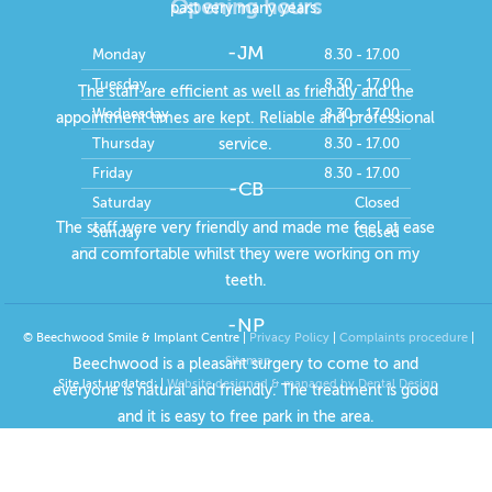
Opening hours
past very many years.
-JM
Monday
8.30 - 17.00
Tuesday
8.30 - 17.00
The staff are efficient as well as friendly and the
Wednesday
8.30 - 17.00
appointment times are kept. Reliable and professional
Thursday
8.30 - 17.00
service.
Friday
8.30 - 17.00
-CB
Saturday
Closed
The staff were very friendly and made me feel at ease
Sunday
Closed
and comfortable whilst they were working on my
teeth.
-NP
© Beechwood Smile & Implant Centre |
Privacy Policy
|
Complaints procedure
|
Sitemap
Beechwood is a pleasant surgery to come to and
Site last updated:
|
Website designed & managed by Dental Design
everyone is natural and friendly. The treatment is good
and it is easy to free park in the area.
-RD