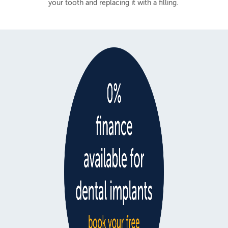
your tooth and replacing it with a filling.
Teeth Whitening
White Fillings
Facial Aesthetics
NHS or Private
Fees & Finance
NHS Dental Charges
Private Fees
Finance
0% Interest Free Plans
Low Cost Payment Plans
Osteopathy
Offers