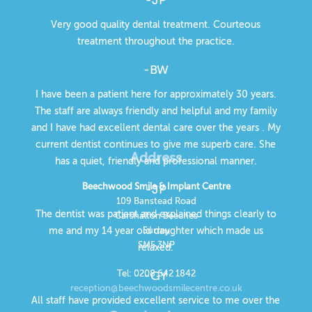
Very good quality dental treatment. Courteous
treatment throughout the practice.
-BW
I have been a patient here for approximately 30 years.
The staff are always friendly and helpful and my family
and I have had excellent dental care over the years . My
current dentist continues to give me superb care. She
Address
has a quiet, friendly and professional manner.
Beechwood Smile & Implant Centre
-JP
109 Banstead Road
The dentist was patient and explained things clearly to
Carshalton Beeches
Surrey
me and my 14 year old daughter which made us
SM5 3NP
relaxed.
Tel: 0208 642 1842
-GY
reception@beechwoodsmilecentre.co.uk
All staff have provided excellent service to me over the