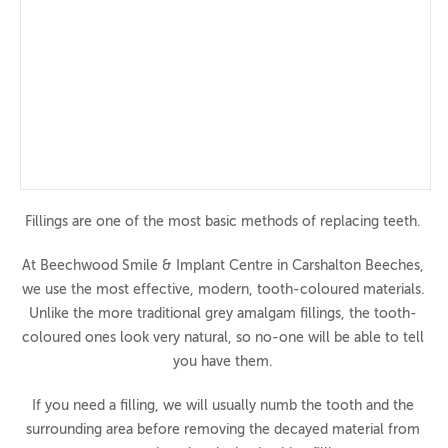
360 Tour
Privacy Notice
Treatments
Crowns & Bridge
Dentures
Dental Implants
Fillings are one of the most basic methods of replacing teeth.
Dental Veneers
At Beechwood Smile & Implant Centre in Carshalton Beeches,
we use the most effective, modern, tooth-coloured materials.
Preventative Dentistry
Unlike the more traditional grey amalgam fillings, the tooth-
Routine Dentistry
coloured ones look very natural, so no-one will be able to tell
you have them.
Hygienist
Smile Makeovers
If you need a filling, we will usually numb the tooth and the
surrounding area before removing the decayed material from
Sports Mouthguards