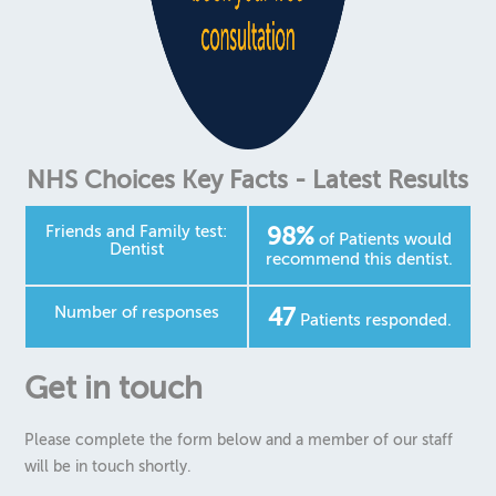
Contact
Cancellation
Comments/Complaints
Emergencies
NHS Choices Key Facts - Latest Results
New Patient Registration
Friends and Family test:
98%
Request an Appointment
of Patients would
Dentist
recommend this dentist.
Number of responses
47
Patients responded.
Get in touch
Please complete the form below and a member of our staff
will be in touch shortly.