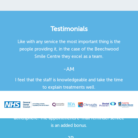
Testimonials
Like with any service the most important thing is the
people providing it, in the case of the Beechwood
Smile Centre they excel as a team.
-AM
I feel that the staff is knowledgeable and take the time
to explain treatments well.
-EG
There is a peaceful, professional but friendly
atmosphere. The appointments e-mail reminder service
is an added bonus.
-JP